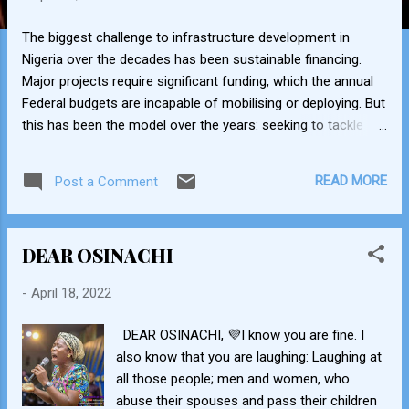
The biggest challenge to infrastructure development in
Nigeria over the decades has been sustainable financing.
Major projects require significant funding, which the annual
Federal budgets are incapable of mobilising or deploying. But
this has been the model over the years: seeking to tackle
everything through the budget; releasing money in bits and
pieces year after year. Little wonder the years passed and no
READ MORE
Post a Comment
progress worth noting was made. That has since changed,
since President Buhari assumed office in 2015. Here are the
ways in which the administration has been unlocking capital,
DEAR OSINACHI
both within and outside the public sector, and guaranteeing a
steadier stream of infrastructure financing. 1) Presidential
-
April 18, 2022
Infrastructure Development Fund (PIDF) (2018): Established
by President Buhari on February 25, 2018 with seed funding
DEAR OSINACHI, 💜I know you are fine. I
of $650 million, as a special investment vehicle for fast-
also know that you are laughing: Laughing at
tracking the completion of critical road infrastructure
all those people; men and women, who
projects across the country. The goal of the Fund is t...
abuse their spouses and pass their children