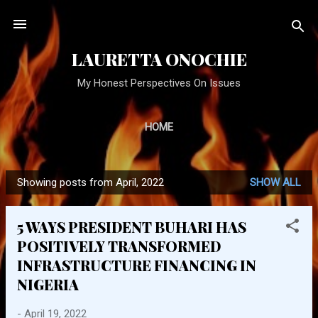
Skip to main content
LAURETTA ONOCHIE
My Honest Perspectives On Issues
HOME
Showing posts from April, 2022
SHOW ALL
P
o
5 WAYS PRESIDENT BUHARI HAS
s
POSITIVELY TRANSFORMED
t
INFRASTRUCTURE FINANCING IN
s
NIGERIA
-
April 19, 2022