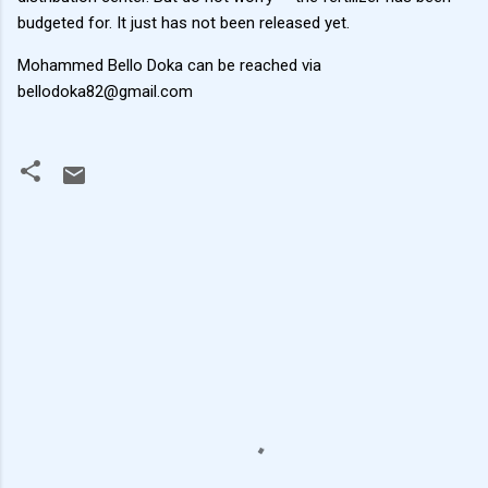
budgeted for. It just has not been released yet.
Mohammed Bello Doka can be reached via
bellodoka82@gmail.com
C
o
m
m
e
n
t
s