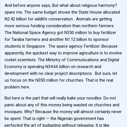
And before anyone says, But what about religious harmony?
spare me. The same budget shows the State House allocated
N2.42 billion for wildlife conservation . Animals are getting
more serious funding consideration than northern farmers.
The National Space Agency got N350 million to buy fertilizer
for Taraba farmers and another N1.12 billion to sponsor
students in Singapore . The space agency. Fertilizer. Because
apparently, the quickest way to improve agriculture is to involve
rocket scientists. The Ministry of Communications and Digital
Economy is spending N34.66 billion on research and
development with no clear project descriptions . But sure, let
us focus on the N350 million for churches. That is the real
problem here.
But here is the part that will really bake your noodles. Do not
panic about any of this money being wasted on churches and
mosques. Why? Because the money will almost certainly never
be spent. That is right — the Nigerian government has
perfected the art of budgeting without releasing. It is like