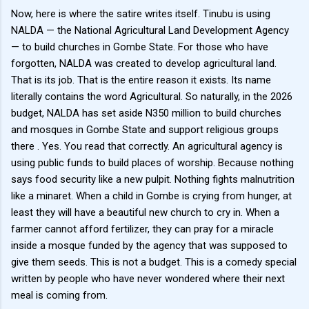
Now, here is where the satire writes itself. Tinubu is using
NALDA — the National Agricultural Land Development Agency
— to build churches in Gombe State. For those who have
forgotten, NALDA was created to develop agricultural land.
That is its job. That is the entire reason it exists. Its name
literally contains the word Agricultural. So naturally, in the 2026
budget, NALDA has set aside N350 million to build churches
and mosques in Gombe State and support religious groups
there . Yes. You read that correctly. An agricultural agency is
using public funds to build places of worship. Because nothing
says food security like a new pulpit. Nothing fights malnutrition
like a minaret. When a child in Gombe is crying from hunger, at
least they will have a beautiful new church to cry in. When a
farmer cannot afford fertilizer, they can pray for a miracle
inside a mosque funded by the agency that was supposed to
give them seeds. This is not a budget. This is a comedy special
written by people who have never wondered where their next
meal is coming from.