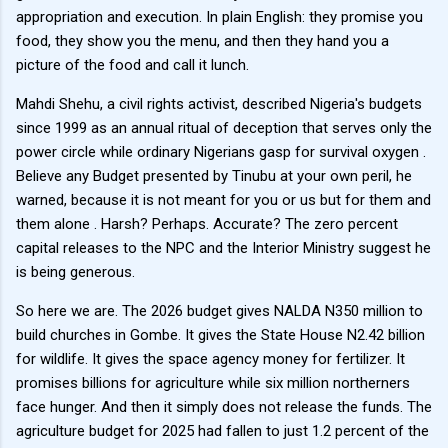
appropriation and execution. In plain English: they promise you
food, they show you the menu, and then they hand you a
picture of the food and call it lunch.
Mahdi Shehu, a civil rights activist, described Nigeria's budgets
since 1999 as an annual ritual of deception that serves only the
power circle while ordinary Nigerians gasp for survival oxygen .
Believe any Budget presented by Tinubu at your own peril, he
warned, because it is not meant for you or us but for them and
them alone . Harsh? Perhaps. Accurate? The zero percent
capital releases to the NPC and the Interior Ministry suggest he
is being generous.
So here we are. The 2026 budget gives NALDA N350 million to
build churches in Gombe. It gives the State House N2.42 billion
for wildlife. It gives the space agency money for fertilizer. It
promises billions for agriculture while six million northerners
face hunger. And then it simply does not release the funds. The
agriculture budget for 2025 had fallen to just 1.2 percent of the