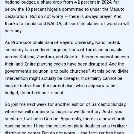
national budget, a sharp drop from 4.2 percent in 2024, far
below the 10 percent Nigeria committed to under the Maputo
Declaration . But do not worry — there is always prayer. And
thanks to Tinubu and NALDA, at least the places of worship will
be ready.
As Professor Ubale Sani of Bayero University, Kano, noted,
insecurity has rendered large portions of farmland unusable
across Katsina, Zamfara, and Sokoto . Farmers cannot access
their land. Entire planting cycles have been disrupted. And the
government's solution is to build churches? At this point, divine
intervention might actually be cheaper. It certainly cannot be
less effective than the current plan, which appears to be:
budget, do not release, repeat.
So join me next week for another edition of Sarcastic Sunday,
where we will continue to laugh so we do not cry. And if you
need me, I will be in Gombe. Apparently, there is a new church
opening soon. I hear the collection plate doubles as a fertilizer
distribution center. But do not worry — the fertilizer has been