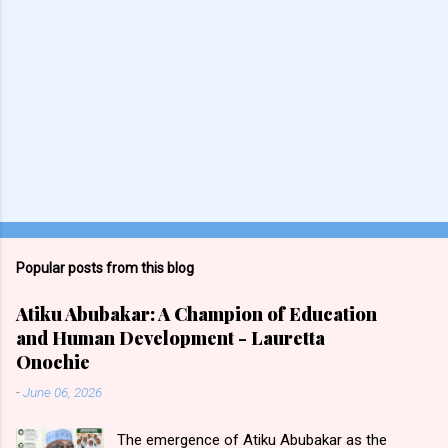
Popular posts from this blog
Atiku Abubakar: A Champion of Education
and Human Development - Lauretta
Onochie
-
June 06, 2026
The emergence of Atiku Abubakar as the