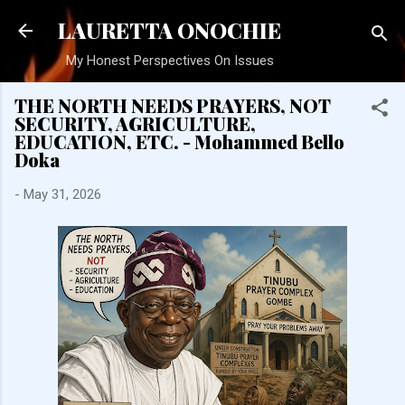
Skip to main content
LAURETTA ONOCHIE
My Honest Perspectives On Issues
THE NORTH NEEDS PRAYERS, NOT
SECURITY, AGRICULTURE,
EDUCATION, ETC. - Mohammed Bello
Doka
-
May 31, 2026