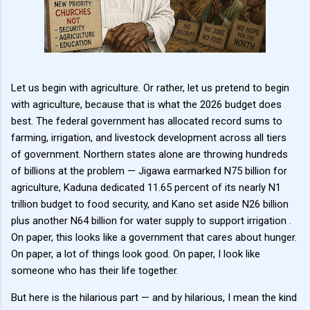
Let us begin with agriculture. Or rather, let us pretend to begin
with agriculture, because that is what the 2026 budget does
best. The federal government has allocated record sums to
farming, irrigation, and livestock development across all tiers
of government. Northern states alone are throwing hundreds
of billions at the problem — Jigawa earmarked N75 billion for
agriculture, Kaduna dedicated 11.65 percent of its nearly N1
trillion budget to food security, and Kano set aside N26 billion
plus another N64 billion for water supply to support irrigation .
On paper, this looks like a government that cares about hunger.
On paper, a lot of things look good. On paper, I look like
someone who has their life together.
But here is the hilarious part — and by hilarious, I mean the kind