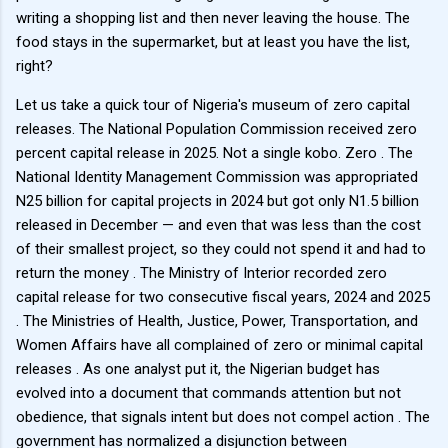
writing a shopping list and then never leaving the house. The
food stays in the supermarket, but at least you have the list,
right?
Let us take a quick tour of Nigeria's museum of zero capital
releases. The National Population Commission received zero
percent capital release in 2025. Not a single kobo. Zero . The
National Identity Management Commission was appropriated
N25 billion for capital projects in 2024 but got only N1.5 billion
released in December — and even that was less than the cost
of their smallest project, so they could not spend it and had to
return the money . The Ministry of Interior recorded zero
capital release for two consecutive fiscal years, 2024 and 2025
. The Ministries of Health, Justice, Power, Transportation, and
Women Affairs have all complained of zero or minimal capital
releases . As one analyst put it, the Nigerian budget has
evolved into a document that commands attention but not
obedience, that signals intent but does not compel action . The
government has normalized a disjunction between