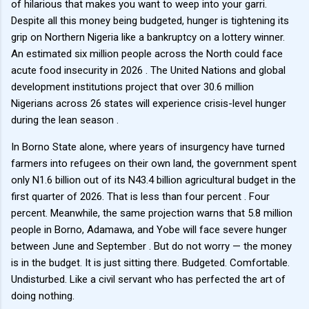
of hilarious that makes you want to weep into your garri.
Despite all this money being budgeted, hunger is tightening its
grip on Northern Nigeria like a bankruptcy on a lottery winner.
An estimated six million people across the North could face
acute food insecurity in 2026 . The United Nations and global
development institutions project that over 30.6 million
Nigerians across 26 states will experience crisis-level hunger
during the lean season .
In Borno State alone, where years of insurgency have turned
farmers into refugees on their own land, the government spent
only N1.6 billion out of its N43.4 billion agricultural budget in the
first quarter of 2026. That is less than four percent . Four
percent. Meanwhile, the same projection warns that 5.8 million
people in Borno, Adamawa, and Yobe will face severe hunger
between June and September . But do not worry — the money
is in the budget. It is just sitting there. Budgeted. Comfortable.
Undisturbed. Like a civil servant who has perfected the art of
doing nothing.